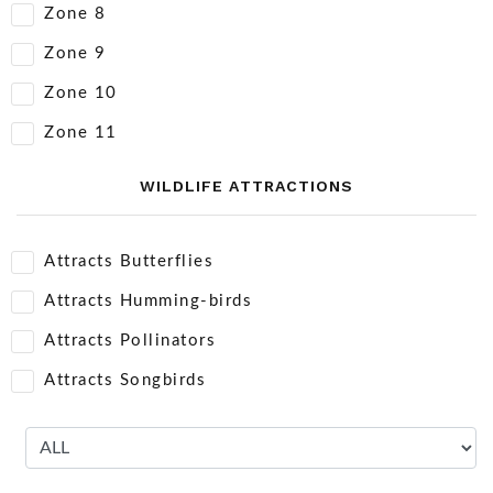
Zone 8
Zone 9
Zone 10
Zone 11
WILDLIFE ATTRACTIONS
Attracts Butterflies
Attracts Humming-birds
Attracts Pollinators
Attracts Songbirds