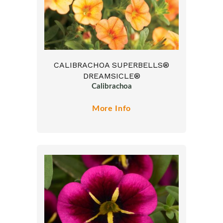
CALIBRACHOA SUPERBELLS®
DREAMSICLE®
Calibrachoa
More Info