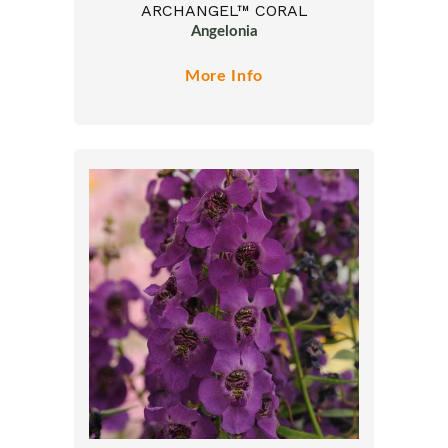
ARCHANGEL™ CORAL
Angelonia
More Info