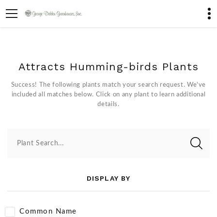
Attracts Humming-birds Plants
Success! The following plants match your search request. We've
included all matches below. Click on any plant to learn additional
details.
Plant Search...
DISPLAY BY
Common Name