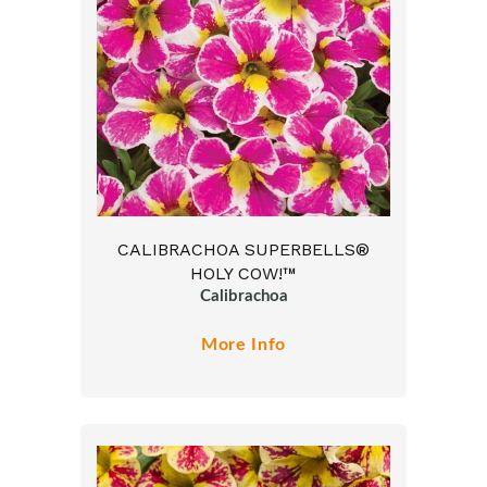
CALIBRACHOA SUPERBELLS®
HOLY COW!™
Calibrachoa
More Info