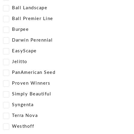
Ball Landscape
Ball Premier Line
Burpee
Darwin Perennial
EasyScape
Jelitto
PanAmerican Seed
Proven Winners
Simply Beautiful
Syngenta
Terra Nova
Westhoff