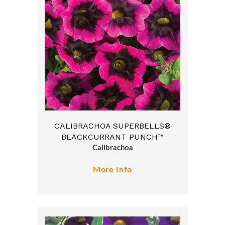
CALIBRACHOA SUPERBELLS®
BLACKCURRANT PUNCH™
Calibrachoa
More Info