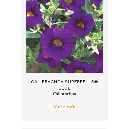
CALIBRACHOA SUPERBELLS®
BLUE
Calibrachoa
More Info