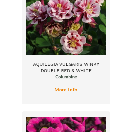
AQUILEGIA VULGARIS WINKY
DOUBLE RED & WHITE
Columbine
More Info