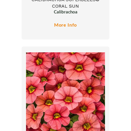
CORAL SUN
Calibrachoa
More Info