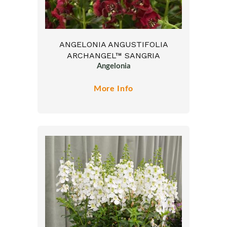
ANGELONIA ANGUSTIFOLIA
ARCHANGEL™ SANGRIA
Angelonia
More Info