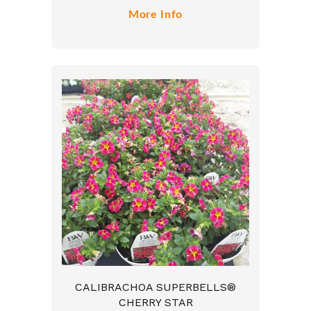
More Info
CALIBRACHOA SUPERBELLS®
CHERRY STAR