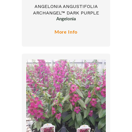
ANGELONIA ANGUSTIFOLIA
ARCHANGEL™ DARK PURPLE
Angelonia
More Info