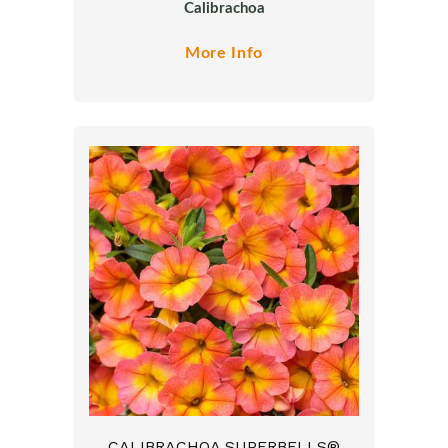
Calibrachoa
More Info
CALIBRACHOA SUPERBELLS®