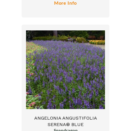
More Info
ANGELONIA ANGUSTIFOLIA
SERENA® BLUE
Snapdragon