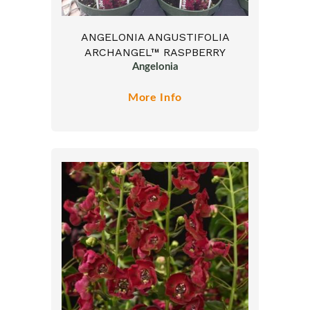
ANGELONIA ANGUSTIFOLIA
ARCHANGEL™ RASPBERRY
Angelonia
More Info