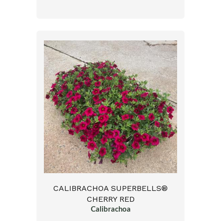
CALIBRACHOA SUPERBELLS®
CHERRY RED
Calibrachoa