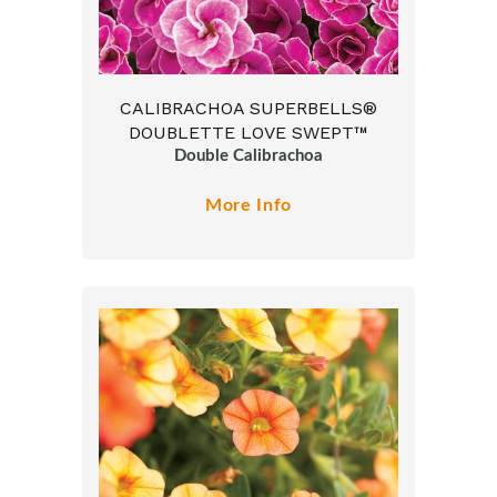
CALIBRACHOA SUPERBELLS®
DOUBLETTE LOVE SWEPT™
Double Calibrachoa
More Info