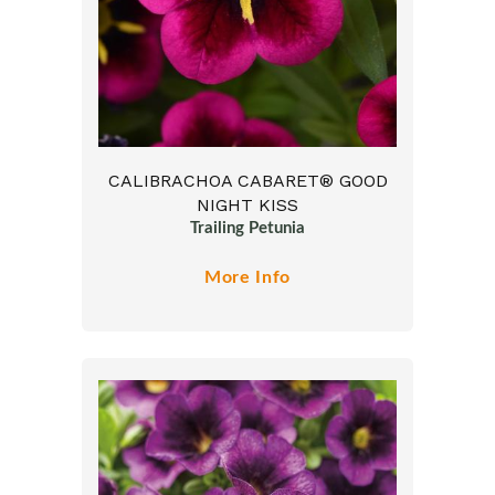
CALIBRACHOA CABARET® GOOD
NIGHT KISS
Trailing Petunia
More Info