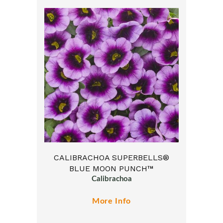
CALIBRACHOA SUPERBELLS®
BLUE MOON PUNCH™
Calibrachoa
More Info