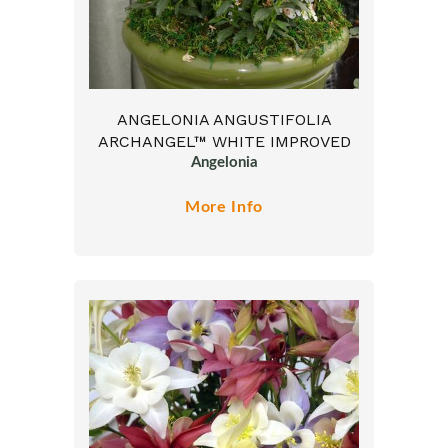
ANGELONIA ANGUSTIFOLIA
ARCHANGEL™ WHITE IMPROVED
Angelonia
More Info