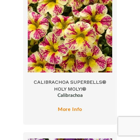
CALIBRACHOA SUPERBELLS®
HOLY MOLY!®
Calibrachoa
More Info