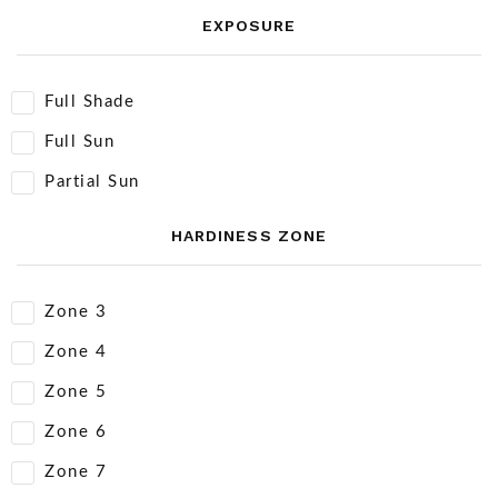
EXPOSURE
Full Shade
Full Sun
Partial Sun
HARDINESS ZONE
Zone 3
Zone 4
Zone 5
Zone 6
Zone 7