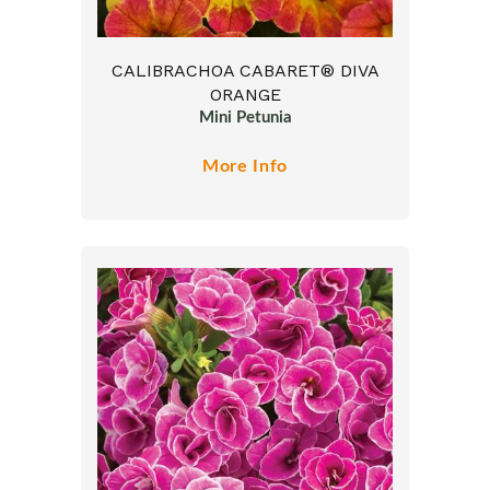
CALIBRACHOA CABARET® DIVA
ORANGE
Mini Petunia
More Info