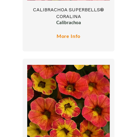
CALIBRACHOA SUPERBELLS®
CORALINA
Calibrachoa
More Info