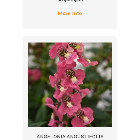
More Info
ANGELONIA ANGUSTIFOLIA