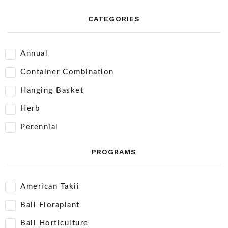
CATEGORIES
Annual
Container Combination
Hanging Basket
Herb
Perennial
PROGRAMS
American Takii
Ball Floraplant
Ball Horticulture