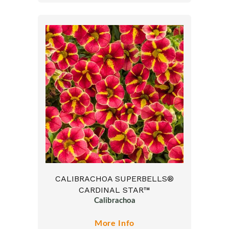
CALIBRACHOA SUPERBELLS®
CARDINAL STAR™
Calibrachoa
More Info