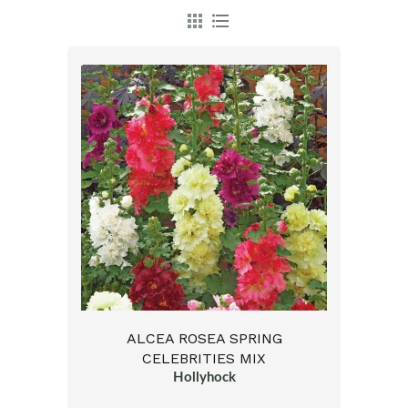
ALCEA ROSEA SPRING
CELEBRITIES MIX
Hollyhock