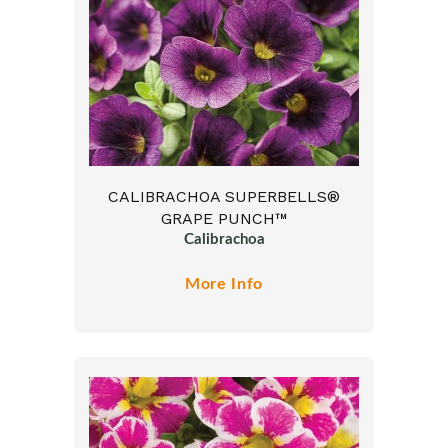
CALIBRACHOA SUPERBELLS®
GRAPE PUNCH™
Calibrachoa
More Info