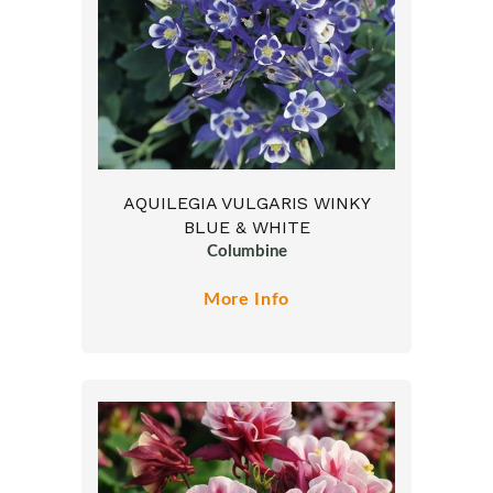
AQUILEGIA VULGARIS WINKY
BLUE & WHITE
Columbine
More Info