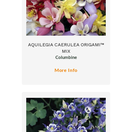
AQUILEGIA CAERULEA ORIGAMI™
MIX
Columbine
More Info