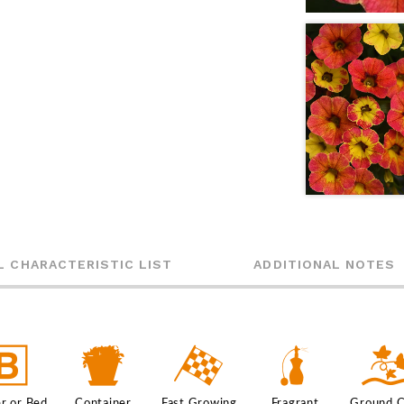
L CHARACTERISTIC LIST
ADDITIONAL NOTES
+
t
*
h
r or Bed
Container
Fast Growing
Fragrant
Ground 