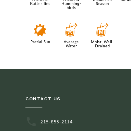
Butterflies
Humming-
Season
birds
p
x
y
Partial Sun
Average
Moist, Well-
Water
Drained
CONTACT US
215-855-2114