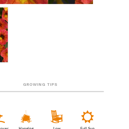
GROWING TIPS
k
o
8
j
Cover
Hanging
Low
Full Sun