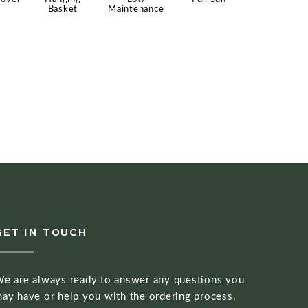
Basket
Maintenance
GET IN TOUCH
e are always ready to answer any questions you
ay have or help you with the ordering process.