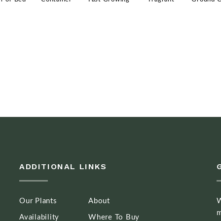
ADDITIONAL LINKS
Our Plants
About
W
m
Availability
Where To Buy