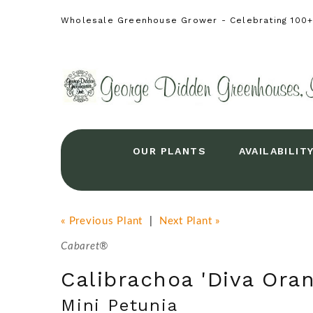
Wholesale Greenhouse Grower - Celebrating 100+ 
OUR PLANTS
AVAILABILIT
« Previous Plant
|
Next Plant »
Cabaret®
Calibrachoa 'Diva Oran
Mini Petunia