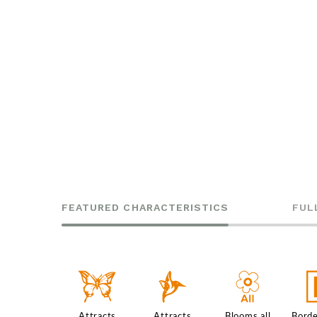
FEATURED CHARACTERISTICS
FUL
b
l
9
Attracts
Attracts
Blooms all
Borde