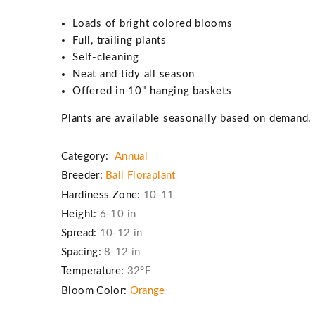
Loads of bright colored blooms
Full, trailing plants
Self-cleaning
Neat and tidy all season
Offered in 10" hanging baskets
Plants are available seasonally based on demand
Category:
Annual
Breeder:
Ball Floraplant
Hardiness Zone:
10-11
Height:
6-10 in
Spread:
10-12 in
Spacing:
8-12 in
Temperature:
32°F
Bloom Color:
Orange