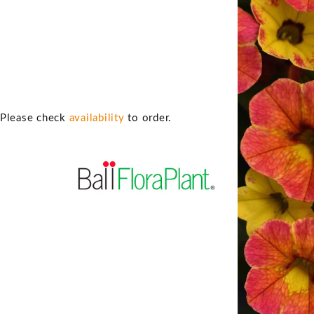
. Please check
availability
to order.