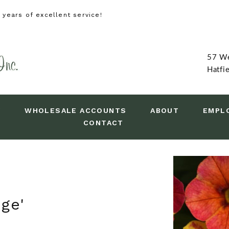
years of excellent service!
57 We
Hatfi
Y
WHOLESALE ACCOUNTS
ABOUT
EMPL
CONTACT
ge'