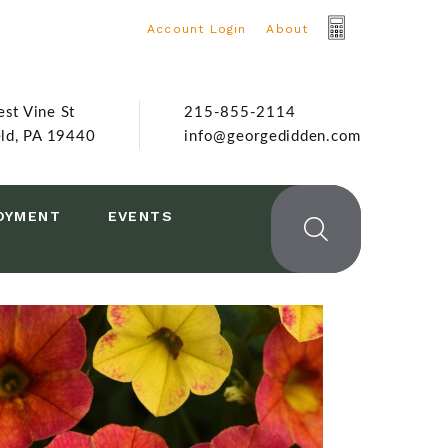
Account Login
|
About
st Vine St
215-855-2114
eld, PA 19440
info@georgedidden.com
OYMENT
EVENTS