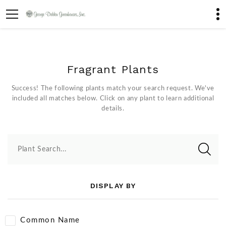
Fragrant Plants
Success! The following plants match your search request. We've
included all matches below. Click on any plant to learn additional
details.
Plant Search...
DISPLAY BY
Common Name