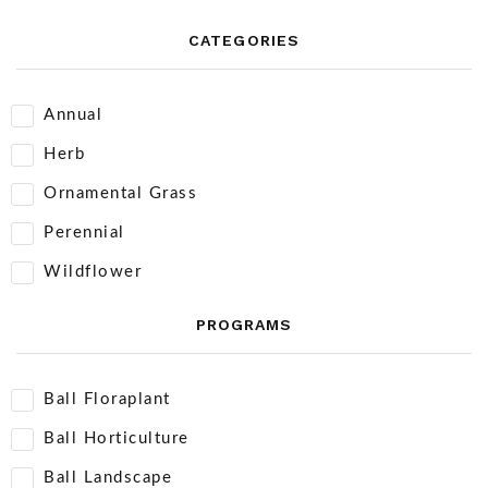
CATEGORIES
Annual
Herb
Ornamental Grass
Perennial
Wildflower
PROGRAMS
Ball Floraplant
Ball Horticulture
Ball Landscape