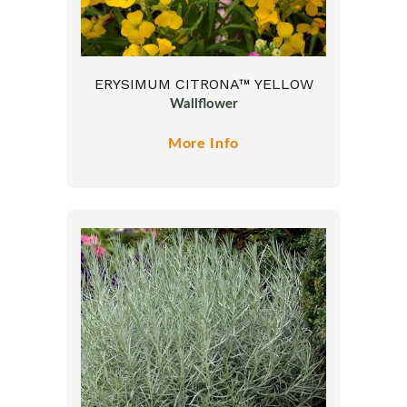
ERYSIMUM CITRONA™ YELLOW
Wallflower
More Info