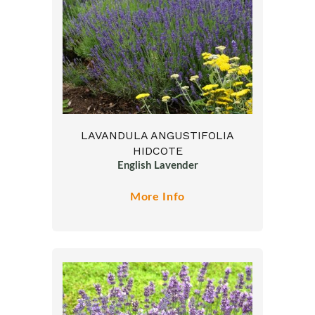
LAVANDULA ANGUSTIFOLIA
HIDCOTE
English Lavender
More Info