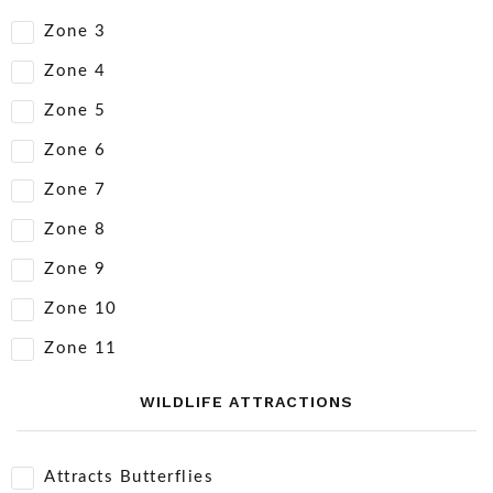
Zone 3
Zone 4
Zone 5
Zone 6
Zone 7
Zone 8
Zone 9
Zone 10
Zone 11
WILDLIFE ATTRACTIONS
Attracts Butterflies