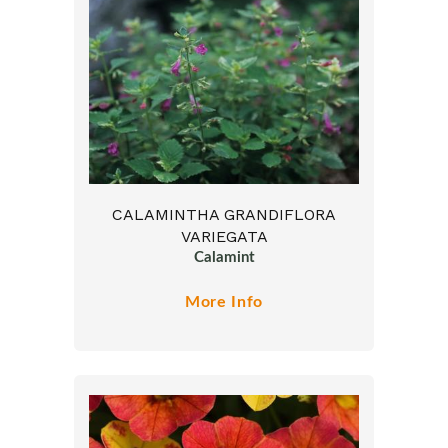
CALAMINTHA GRANDIFLORA
VARIEGATA
Calamint
More Info