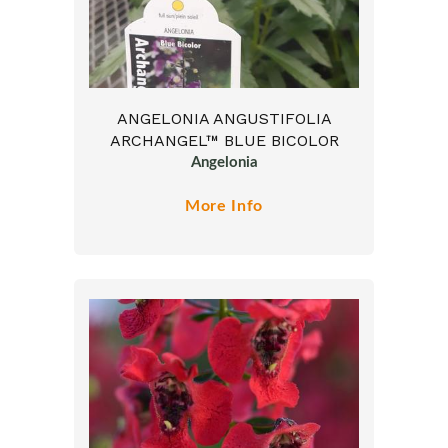
ANGELONIA ANGUSTIFOLIA
ARCHANGEL™ BLUE BICOLOR
Angelonia
More Info