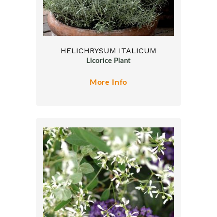
HELICHRYSUM ITALICUM
Licorice Plant
More Info