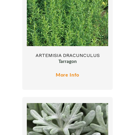
ARTEMISIA DRACUNCULUS
Tarragon
More Info