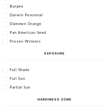
Burpee
Darwin Perennial
Dümmen Orange
Pan American Seed
Proven Winners
EXPOSURE
Full Shade
Full Sun
Partial Sun
HARDINESS ZONE