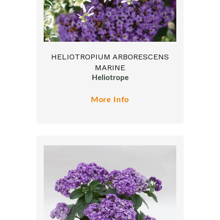
HELIOTROPIUM ARBORESCENS
MARINE
Heliotrope
More Info