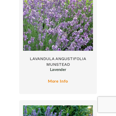
LAVANDULA ANGUSTIFOLIA
MUNSTEAD
Lavender
More Info