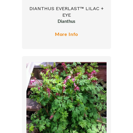
DIANTHUS EVERLAST™ LILAC +
EYE
Dianthus
More Info