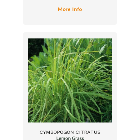
More Info
CYMBOPOGON CITRATUS
Lemon Grass