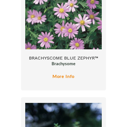
BRACHYSCOME BLUE ZEPHYR™
Brachysome
More Info