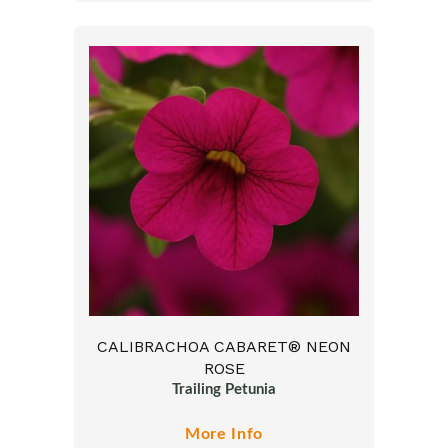
CALIBRACHOA CABARET® NEON
ROSE
Trailing Petunia
More Info