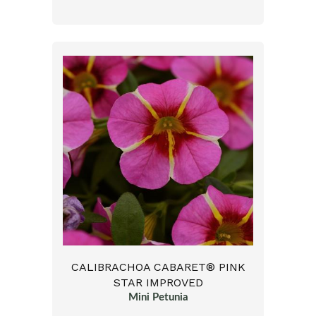
CALIBRACHOA CABARET® PINK
STAR IMPROVED
Mini Petunia