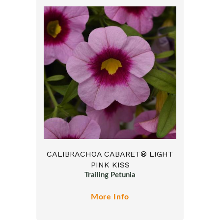
CALIBRACHOA CABARET® LIGHT
PINK KISS
Trailing Petunia
More Info