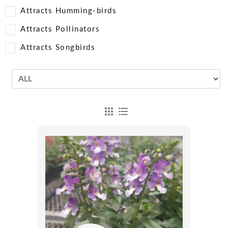
Attracts Humming-birds
Attracts Pollinators
Attracts Songbirds