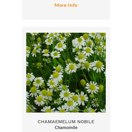
More Info
CHAMAEMELUM NOBILE
Chamomile