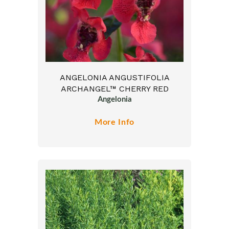
ANGELONIA ANGUSTIFOLIA
ARCHANGEL™ CHERRY RED
Angelonia
More Info