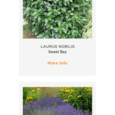
LAURUS NOBILIS
Sweet Bay
More Info