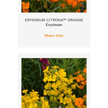
ERYSIMUM CITRONA™ ORANGE
Erysimum
More Info