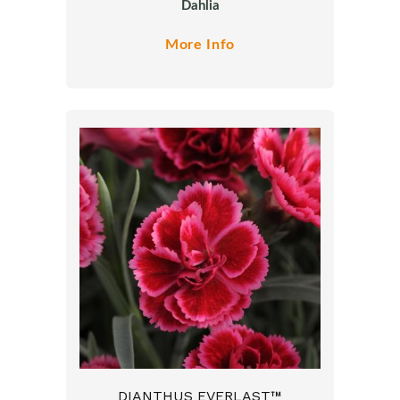
Dahlia
More Info
DIANTHUS EVERLAST™