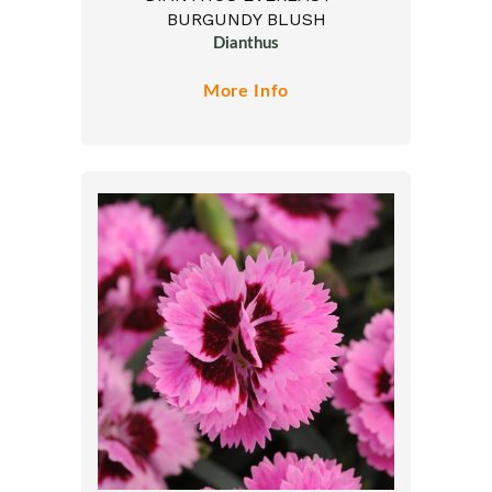
BURGUNDY BLUSH
Dianthus
More Info