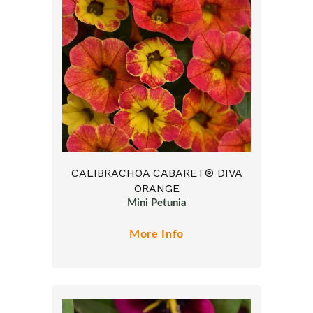
CALIBRACHOA CABARET® DIVA
ORANGE
Mini Petunia
More Info