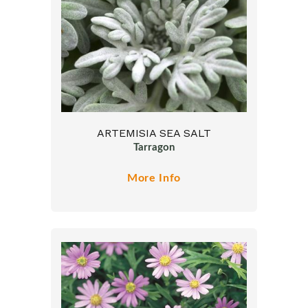
ARTEMISIA SEA SALT
Tarragon
More Info