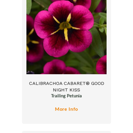
CALIBRACHOA CABARET® GOOD
NIGHT KISS
Trailing Petunia
More Info