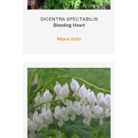
DICENTRA SPECTABILIS
Bleeding Heart
More Info