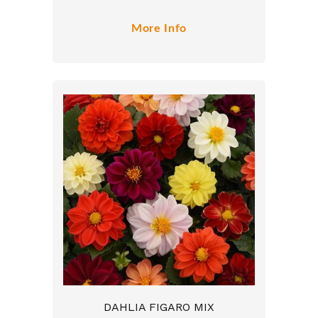
More Info
DAHLIA FIGARO MIX