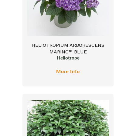
HELIOTROPIUM ARBORESCENS
MARINO™ BLUE
Heliotrope
More Info