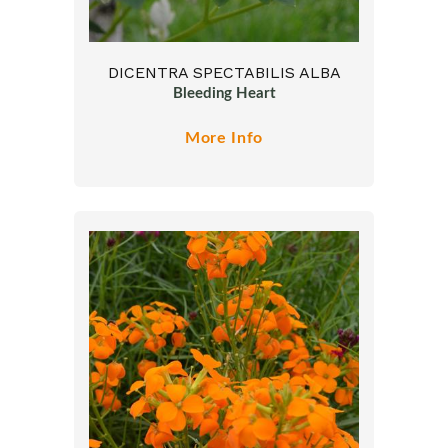
DICENTRA SPECTABILIS ALBA
Bleeding Heart
More Info