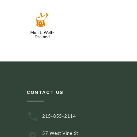
y
Moist, Well-
Drained
CONTACT US
215-855-2114
57 West Vine St