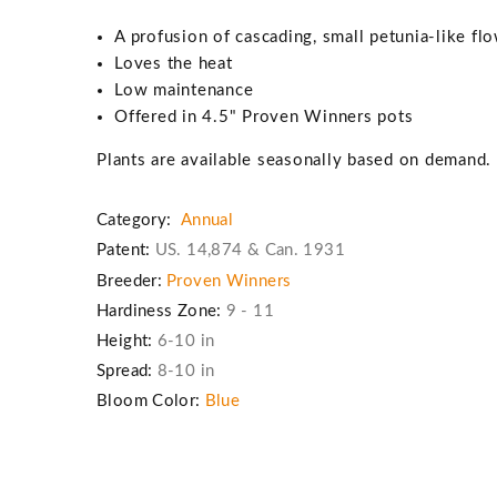
A profusion of cascading, small petunia-like fl
Loves the heat
Low maintenance
Offered in 4.5" Proven Winners pots
Plants are available seasonally based on demand
Category:
Annual
Patent:
US. 14,874 & Can. 1931
Breeder:
Proven Winners
Hardiness Zone:
9 - 11
Height:
6-10 in
Spread:
8-10 in
Bloom Color:
Blue