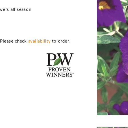
owers all season
. Please check
availability
to order.