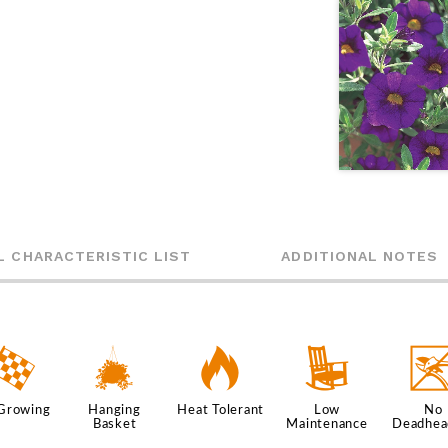
L CHARACTERISTIC LIST
ADDITIONAL NOTES
*
o
3
8
 Growing
Hanging
Heat Tolerant
Low
No
Basket
Maintenance
Deadhea