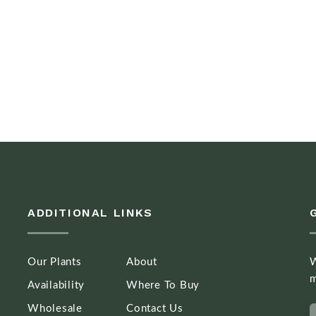
ADDITIONAL LINKS
Our Plants
About
W
m
Availability
Where To Buy
Wholesale
Contact Us