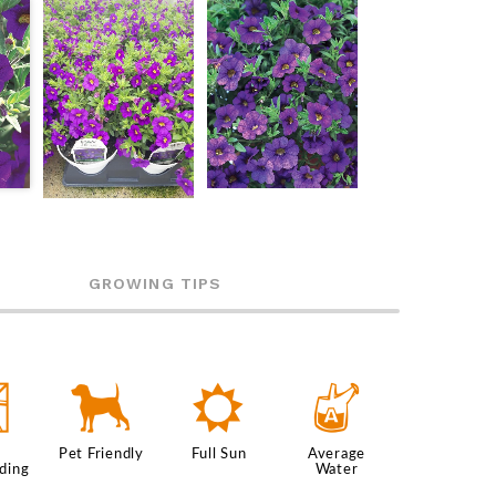
GROWING TIPS
5
7
j
x
Pet Friendly
Full Sun
Average
ding
Water