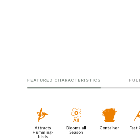
FEATURED CHARACTERISTICS
FUL
l
9
t
Attracts
Blooms all
Container
Fast
Humming-
Season
birds