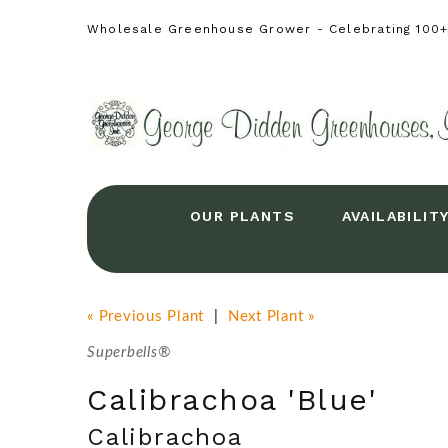
Wholesale Greenhouse Grower - Celebrating 100+ 
OUR PLANTS
AVAILABILIT
« Previous Plant
|
Next Plant »
Superbells®
Calibrachoa 'Blue'
Calibrachoa