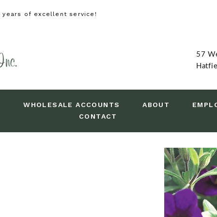
years of excellent service!
57 We
Hatfi
Y
WHOLESALE ACCOUNTS
ABOUT
EMPL
CONTACT