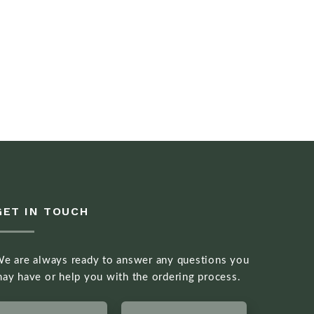
GET IN TOUCH
e are always ready to answer any questions you
ay have or help you with the ordering process.