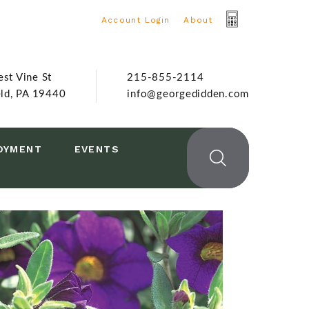
Account Login
|
About
st Vine St
215-855-2114
eld, PA 19440
info@georgedidden.com
OYMENT
EVENTS