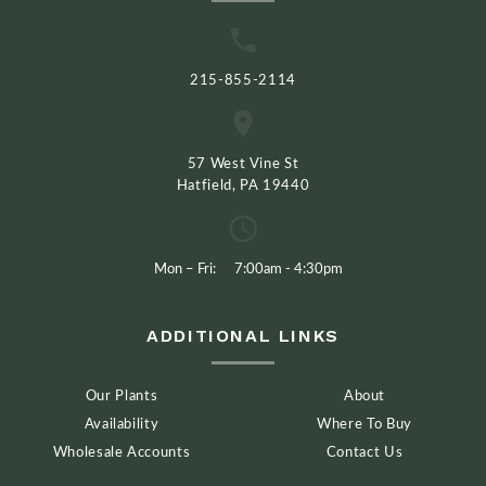
215-855-2114
57 West Vine St
Hatfield, PA 19440
Mon – Fri:
7:00am - 4:30pm
ADDITIONAL LINKS
Our Plants
About
Availability
Where To Buy
Wholesale Accounts
Contact Us