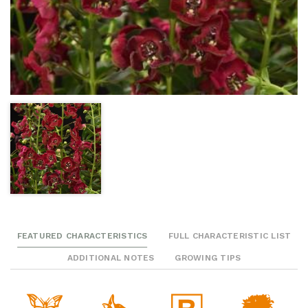
FEATURED CHARACTERISTICS
FULL CHARACTERISTIC LIST
ADDITIONAL NOTES
GROWING TIPS