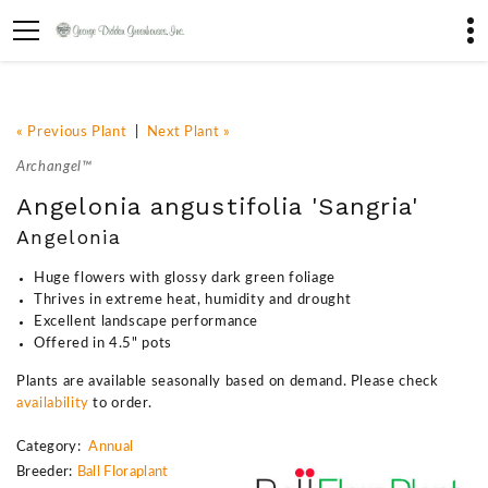
« Previous Plant
|
Next Plant »
Archangel™
Angelonia angustifolia 'Sangria'
Angelonia
Huge flowers with glossy dark green foliage
Thrives in extreme heat, humidity and drought
Excellent landscape performance
Offered in 4.5" pots
Plants are available seasonally based on demand. Please check
availability
to order.
Category:
Annual
Breeder:
Ball Floraplant