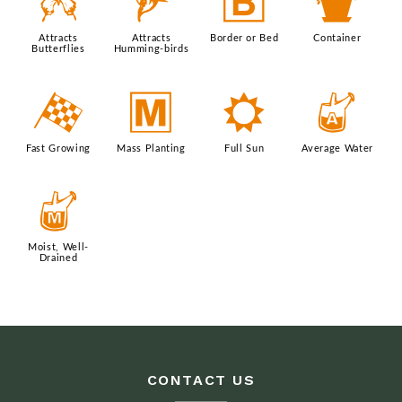
b
l
+
t
Attracts
Attracts
Border or Bed
Container
Butterflies
Humming-birds
*
/
j
x
Fast Growing
Mass Planting
Full Sun
Average Water
y
Moist, Well-
Drained
CONTACT US