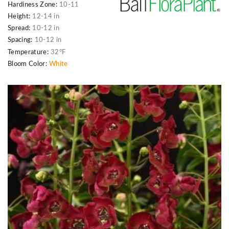
Hardiness Zone:
10-11
Height:
12-14 in
Spread:
10-12 in
Spacing:
10-12 in
Temperature:
32°F
Bloom Color:
White