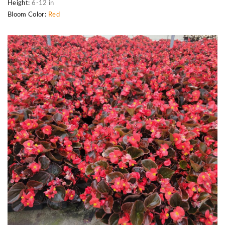
Height:
6-12 in
Bloom Color:
Red