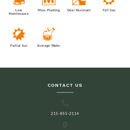
8
/
e
j
Low
Mass Planting
Deer Resistant
Full Sun
Maintenance
p
x
Partial Sun
Average Water
CONTACT US
215-855-2114