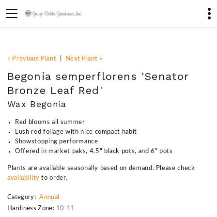
« Previous Plant
|
Next Plant »
Begonia semperflorens 'Senator
Bronze Leaf Red'
Wax Begonia
Red blooms all summer
Lush red foliage with nice compact habit
Showstopping performance
Offered in market paks, 4.5" black pots, and 6" pots
Plants are available seasonally based on demand. Please check
availability
to order.
Category:
Annual
Hardiness Zone:
10-11