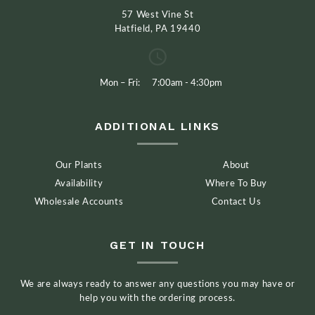
57 West Vine St
Hatfield, PA 19440
Mon – Fri:
7:00am - 4:30pm
ADDITIONAL LINKS
Our Plants
About
Availability
Where To Buy
Wholesale Accounts
Contact Us
GET IN TOUCH
We are always ready to answer any questions you may have or
help you with the ordering process.