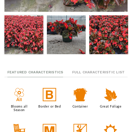
FEATURED CHARACTERISTICS
FULL CHARACTERISTIC LIST
9
+
t
%
Blooms all
Border or Bed
Container
Great Foliage
Season