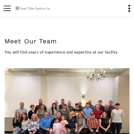
Meet Our Team
You will find years of experience and expertise at our facility