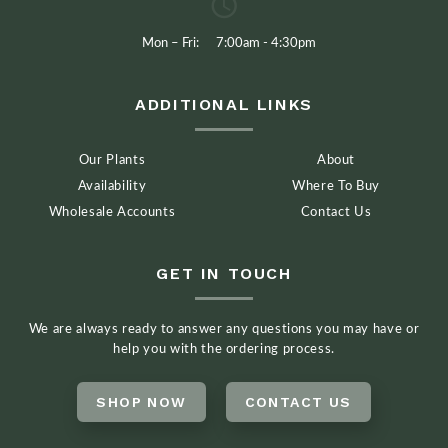
Mon – Fri:
7:00am - 4:30pm
ADDITIONAL LINKS
Our Plants
About
Availability
Where To Buy
Wholesale Accounts
Contact Us
GET IN TOUCH
We are always ready to answer any questions you may have or
help you with the ordering process.
SHOP NOW
CONTACT US