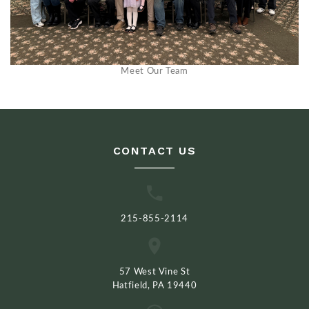
Meet Our Team
CONTACT US
215-855-2114
57 West Vine St
Hatfield, PA 19440