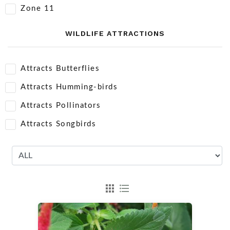
Zone 11
WILDLIFE ATTRACTIONS
Attracts Butterflies
Attracts Humming-birds
Attracts Pollinators
Attracts Songbirds