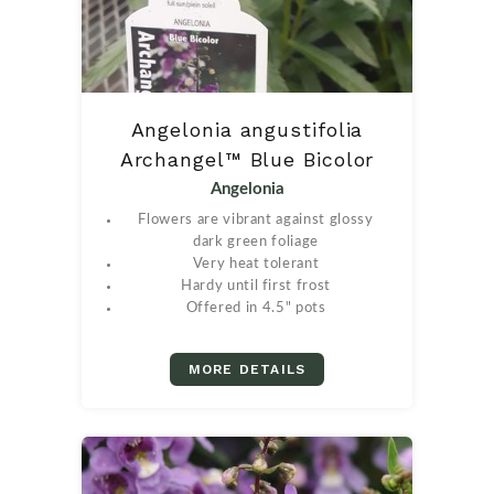
Angelonia angustifolia
Archangel™ Blue Bicolor
Angelonia
Flowers are vibrant against glossy
dark green foliage
Very heat tolerant
Hardy until first frost
Offered in 4.5" pots
MORE DETAILS