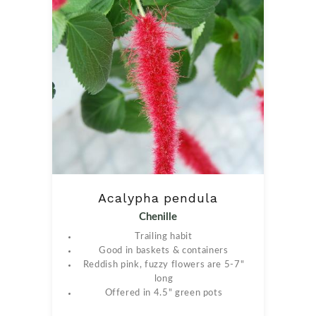
Acalypha pendula
Chenille
Trailing habit
Good in baskets & containers
Reddish pink, fuzzy flowers are 5-7"
long
Offered in 4.5" green pots