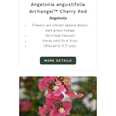
Angelonia angustifolia
Archangel™ Cherry Red
Angelonia
Flowers are vibrant against glossy
dark green foliage
Very heat tolerant
Hardy until first frost
Offered in 4.5" pots
MORE DETAILS