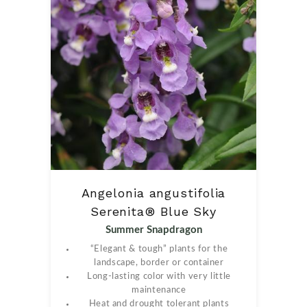
Angelonia angustifolia
Serenita® Blue Sky
Summer Snapdragon
“Elegant & tough” plants for the
landscape, border or container
Long-lasting color with very little
maintenance
Heat and drought tolerant plants