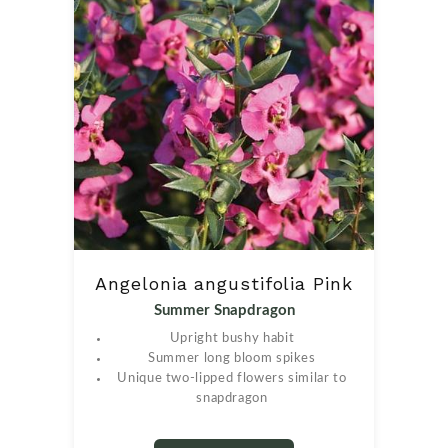
Angelonia angustifolia Pink
Summer Snapdragon
Upright bushy habit
Summer long bloom spikes
Unique two-lipped flowers similar to
snapdragon