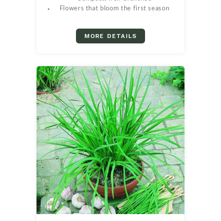
Flowers that bloom the first season
MORE DETAILS