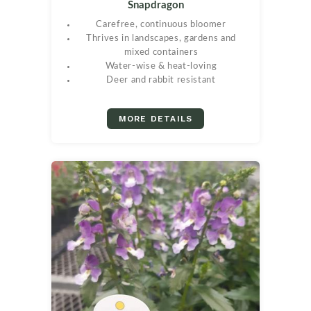
Snapdragon
Carefree, continuous bloomer
Thrives in landscapes, gardens and
mixed containers
Water-wise & heat-loving
Deer and rabbit resistant
MORE DETAILS