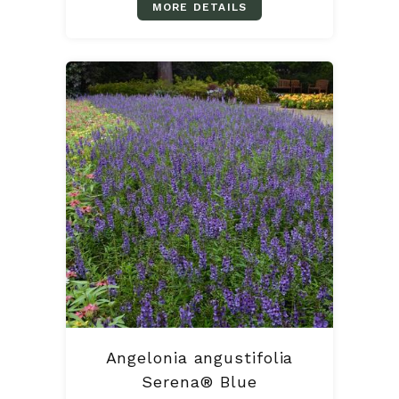
MORE DETAILS
Angelonia angustifolia
Serena® Blue