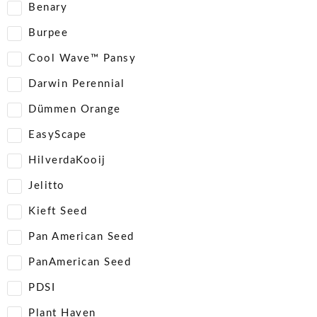
Benary
Burpee
Cool Wave™ Pansy
Darwin Perennial
Dümmen Orange
EasyScape
HilverdaKooij
Jelitto
Kieft Seed
Pan American Seed
PanAmerican Seed
PDSI
Plant Haven