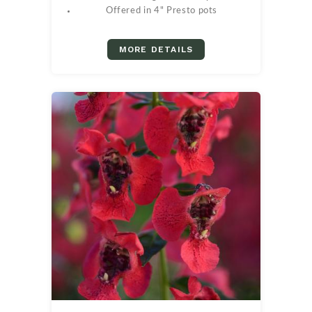
Offered in 4" Presto pots
MORE DETAILS