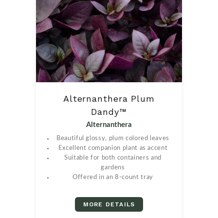
Alternanthera Plum
Dandy™
Alternanthera
Beautiful glossy, plum colored leaves
Excellent companion plant as accent
Suitable for both containers and
gardens
Offered in an 8-count tray
MORE DETAILS