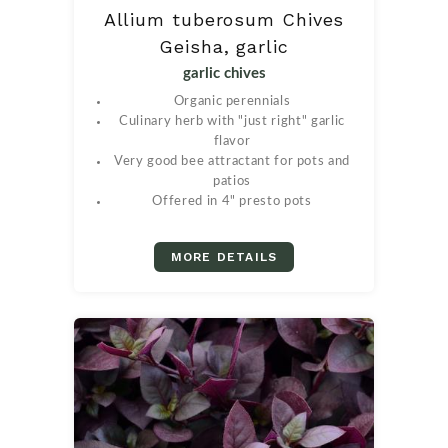
Allium tuberosum Chives
Geisha, garlic
garlic chives
Organic perennials
Culinary herb with "just right" garlic
flavor
Very good bee attractant for pots and
patios
Offered in 4" presto pots
MORE DETAILS