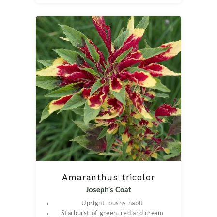
Amaranthus tricolor
Joseph's Coat
Upright, bushy habit
Starburst of green, red and cream