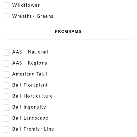
Wildflower
Wreaths/ Greens
PROGRAMS
AAS - National
AAS - Regional
American Takii
Ball Floraplant
Ball Horticulture
Ball Ingenuity
Ball Landscape
Ball Premier Line