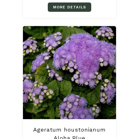
MORE DETAILS
Ageratum houstonianum
Aloha Blue