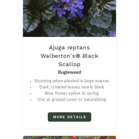
Ajuga reptans
Walberton's® Black
Scallop
Bugleweed
Stunning when planted in large masses
Dark, crinkled leaves nearly black
Blue flower spikes in spring
Use as ground cover or naturalizing
MORE DETAILS