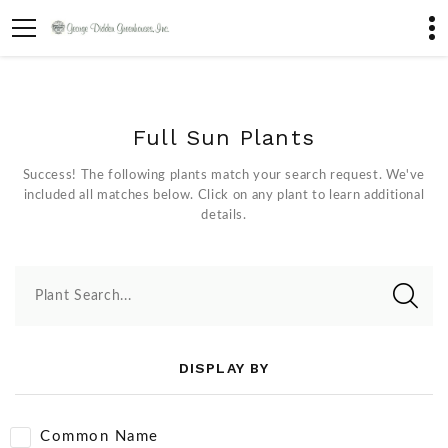
Full Sun Plants
Success! The following plants match your search request. We've
included all matches below. Click on any plant to learn additional
details.
Plant Search...
DISPLAY BY
Common Name