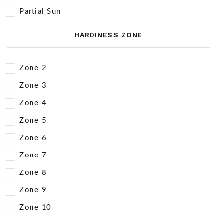
Partial Sun
HARDINESS ZONE
Zone 2
Zone 3
Zone 4
Zone 5
Zone 6
Zone 7
Zone 8
Zone 9
Zone 10