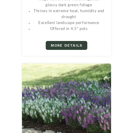
glossy dark green foliage
Thrives in extreme heat, humidity and
drought
Excellent landscape performance
Offered in 4.5" pots
MORE DETAILS