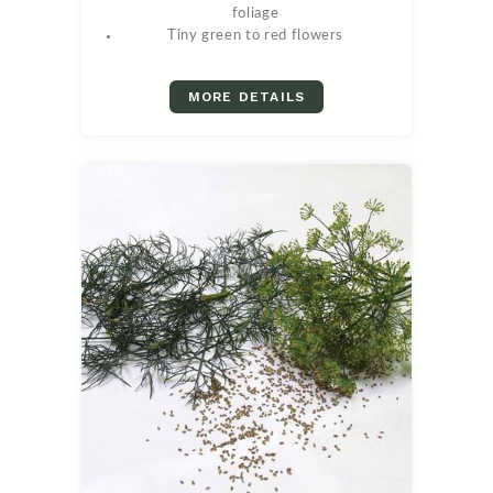
foliage
Tiny green to red flowers
MORE DETAILS