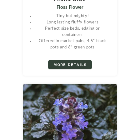
Floss Flower
Tiny but mighty!
Long lasting fluffy flowers
Perfect size beds, edging or
containers
Offered in market paks, 4.5" black
pots and 6" green pots
MORE DETAILS