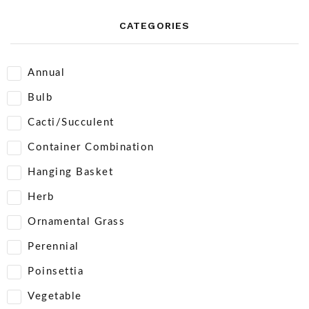
CATEGORIES
Annual
Bulb
Cacti/Succulent
Container Combination
Hanging Basket
Herb
Ornamental Grass
Perennial
Poinsettia
Vegetable