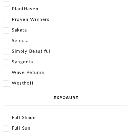
PlantHaven
Proven Winners
Sakata
Selecta
Simply Beautiful
Syngenta
Wave Petunia
Westhoff
EXPOSURE
Full Shade
Full Sun