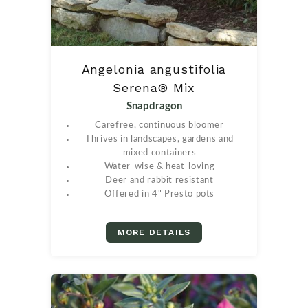
Angelonia angustifolia
Serena® Mix
Snapdragon
Carefree, continuous bloomer
Thrives in landscapes, gardens and
mixed containers
Water-wise & heat-loving
Deer and rabbit resistant
Offered in 4" Presto pots
MORE DETAILS