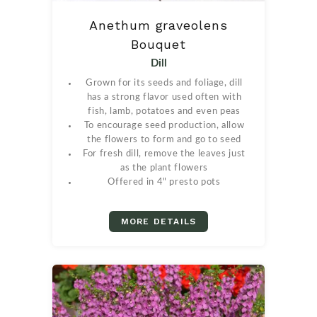
Anethum graveolens
Bouquet
Dill
Grown for its seeds and foliage, dill
has a strong flavor used often with
fish, lamb, potatoes and even peas
To encourage seed production, allow
the flowers to form and go to seed
For fresh dill, remove the leaves just
as the plant flowers
Offered in 4" presto pots
MORE DETAILS