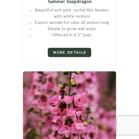
Summer Snapdragon
Beautiful soft pink, orchid like blooms
with white centers
Expect wonderful color all season long
Simple to grow and enjoy
Offered in 4.5" pots
MORE DETAILS