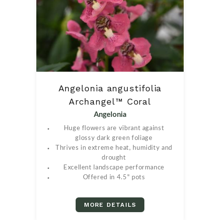
Angelonia angustifolia
Archangel™ Coral
Angelonia
Huge flowers are vibrant against
glossy dark green foliage
Thrives in extreme heat, humidity and
drought
Excellent landscape performance
Offered in 4.5" pots
MORE DETAILS