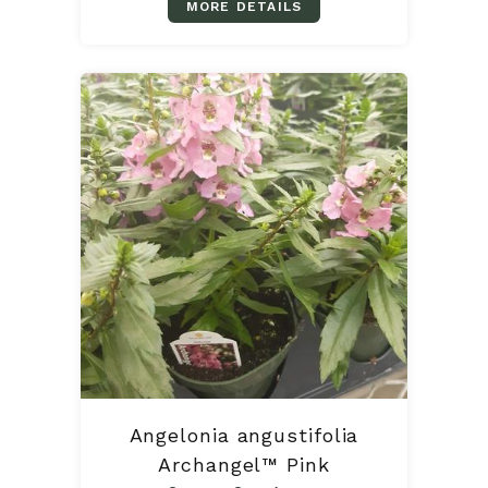
MORE DETAILS
Angelonia angustifolia
Archangel™ Pink