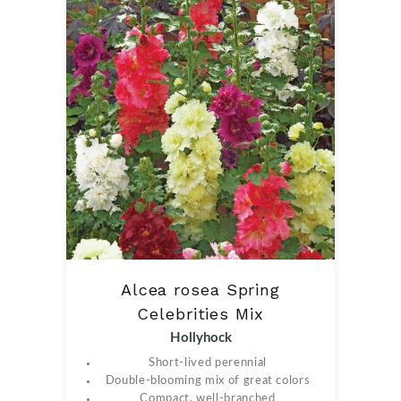
Alcea rosea Spring
Celebrities Mix
Hollyhock
Short-lived perennial
Double-blooming mix of great colors
Compact, well-branched