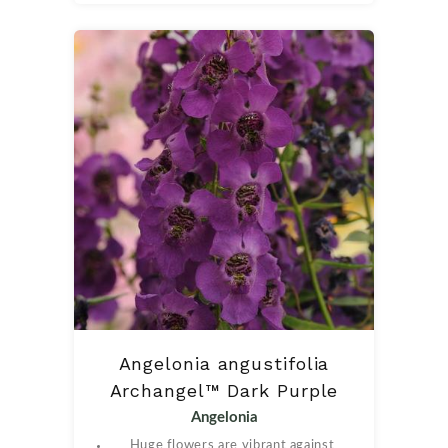
Angelonia angustifolia
Archangel™ Dark Purple
Angelonia
Huge flowers are vibrant against