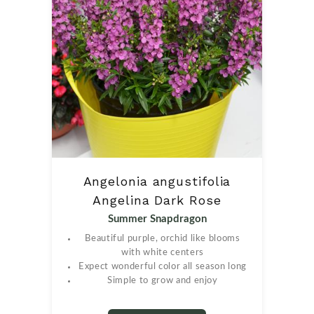
Angelonia angustifolia
Angelina Dark Rose
Summer Snapdragon
Beautiful purple, orchid like blooms
with white centers
Expect wonderful color all season long
Simple to grow and enjoy