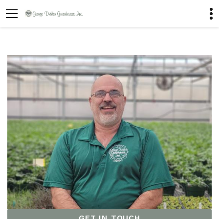
GET IN TOUCH