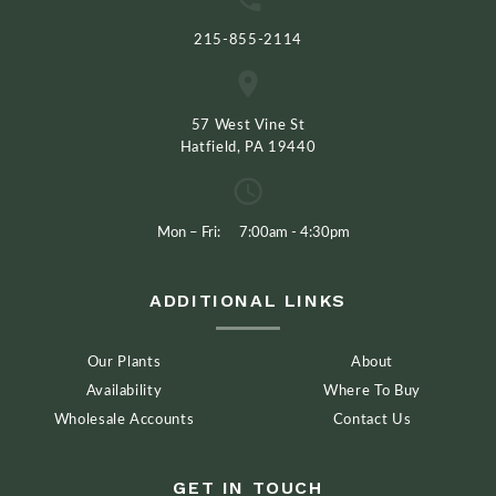
215-855-2114
57 West Vine St
Hatfield, PA 19440
Mon – Fri:
7:00am - 4:30pm
ADDITIONAL LINKS
Our Plants
About
Availability
Where To Buy
Wholesale Accounts
Contact Us
GET IN TOUCH