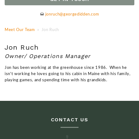
jonruch@georgedidden.com
Meet Our Team
» Jon Ruch
Jon Ruch
Owner/ Operations Manager
Jon has been working at the greenhouse since 1986. When he
isn't working he loves going to his cabin in Maine with his family,
playing games, and spending time with his grandkids.
CONTACT US