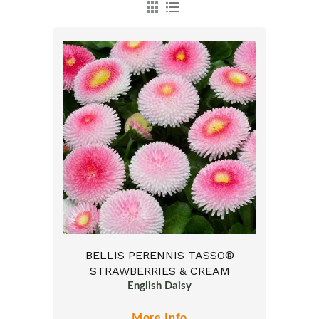
BELLIS PERENNIS TASSO®
STRAWBERRIES & CREAM
English Daisy
More Info