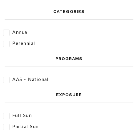
CATEGORIES
Annual
Perennial
PROGRAMS
AAS - National
EXPOSURE
Full Sun
Partial Sun