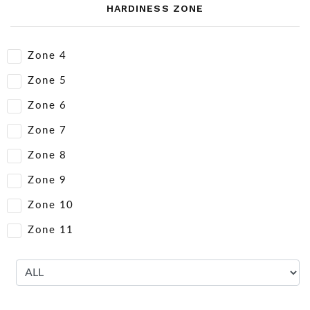
HARDINESS ZONE
Zone 4
Zone 5
Zone 6
Zone 7
Zone 8
Zone 9
Zone 10
Zone 11