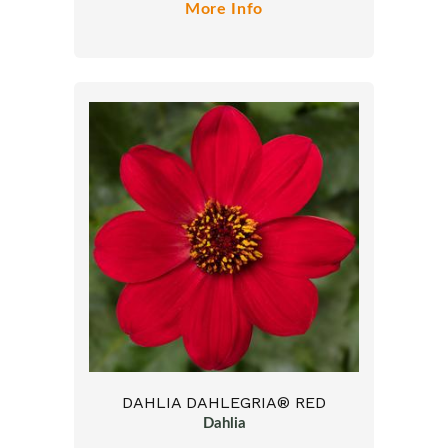
More Info
DAHLIA DAHLEGRIA® RED
Dahlia