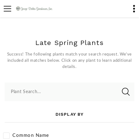
Late Spring Plants
Success! The following plants match your search request. We've
included all matches below. Click on any plant to learn additional
details.
Plant Search...
DISPLAY BY
Common Name