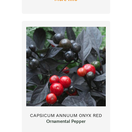
CAPSICUM ANNUUM ONYX RED
Ornamental Pepper