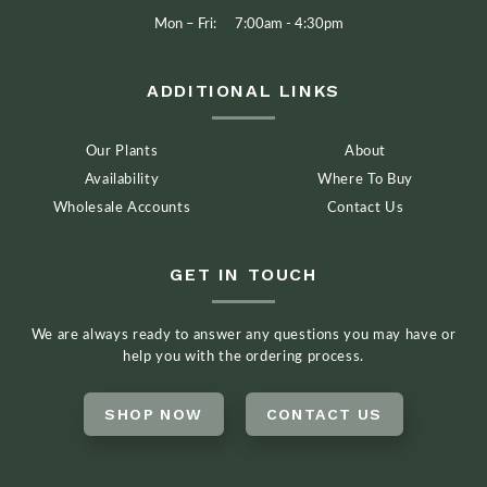
Mon – Fri:
7:00am - 4:30pm
ADDITIONAL LINKS
Our Plants
About
Availability
Where To Buy
Wholesale Accounts
Contact Us
GET IN TOUCH
We are always ready to answer any questions you may have or
help you with the ordering process.
SHOP NOW
CONTACT US