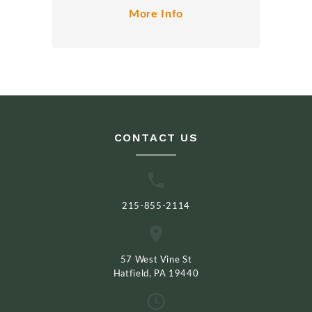
More Info
CONTACT US
215-855-2114
57 West Vine St
Hatfield, PA 19440